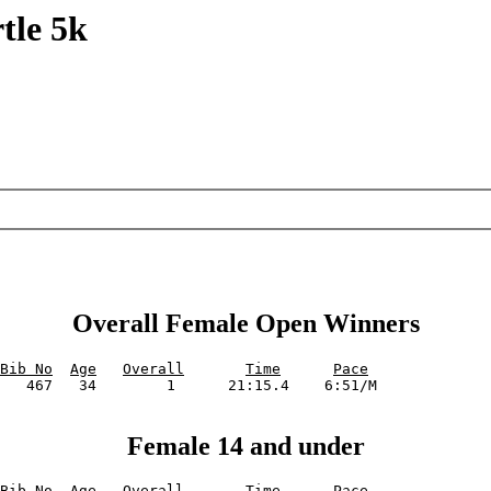
tle 5k
Overall Female Open Winners
Bib No
Age
Overall
Time
Pace
Female 14 and under
Bib No
Age
Overall
Time
Pace