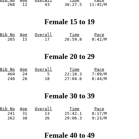
Female 15 to 19
Bib No
Age
Overall
Time
Pace
Female 20 to 29
Bib No
Age
Overall
Time
Pace
   469   24        5      22:10.3    7:09/M             

Female 30 to 39
Bib No
Age
Overall
Time
Pace
   241   31       13      25:42.1    8:17/M             

Female 40 to 49