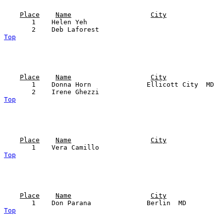
Place
Name
City
       1    Helen Yeh                                  
Top
Place
Name
City
       1    Donna Horn              Ellicott City  MD  
Top
Place
Name
City
Top
Place
Name
City
Top