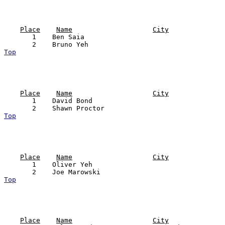
Place
Name
City
       1    Ben Saia                                   
Top
Place
Name
City
       1    David Bond                                 
Top
Place
Name
City
       1    Oliver Yeh                                 
Top
Place
Name
City