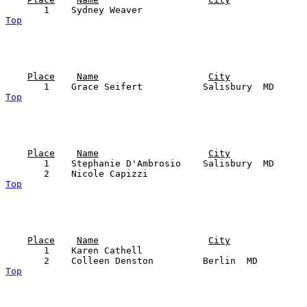
Top
Place
Name
City
Top
Place
Name
City
       1    Stephanie D'Ambrosio    Salisbury  MD      
Top
Place
Name
City
       1    Karen Cathell                              
Top