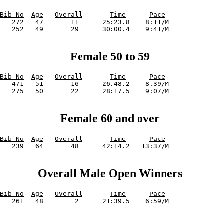
Bib No
Age
Overall
Time
Pace
   272   47       11      25:23.8    8:11/M             

Female 50 to 59
Bib No
Age
Overall
Time
Pace
   471   51       16      26:48.2    8:39/M             

Female 60 and over
Bib No
Age
Overall
Time
Pace
Overall Male Open Winners
Bib No
Age
Overall
Time
Pace