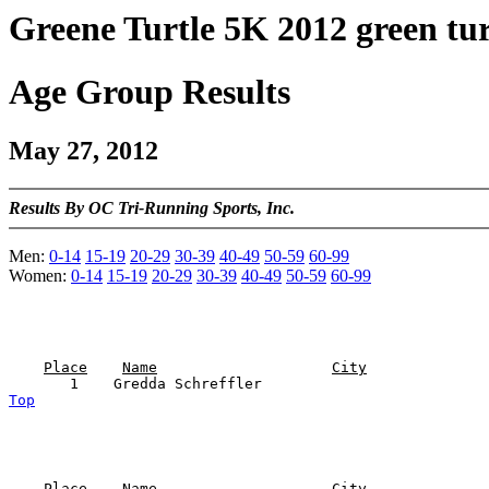
Greene Turtle 5K 2012 green tur
Age Group Results
May 27, 2012
Results By OC Tri-Running Sports, Inc.
Men:
0-14
15-19
20-29
30-39
40-49
50-59
60-99
Women:
0-14
15-19
20-29
30-39
40-49
50-59
60-99
Place
Name
City
Top
Place
Name
City