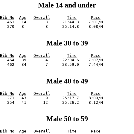
Male 14 and under
Bib No
Age
Overall
Time
Pace
   461   14        3      21:44.3    7:01/M             

Male 30 to 39
Bib No
Age
Overall
Time
Pace
   464   39        4      22:04.6    7:07/M             

Male 40 to 49
Bib No
Age
Overall
Time
Pace
   271   43        9      25:17.7    8:09/M             

Male 50 to 59
Bib No
Age
Overall
Time
Pace