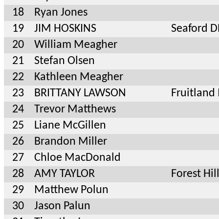
18
Ryan Jones
19
JIM HOSKINS
Seaford D
20
William Meagher
21
Stefan Olsen
22
Kathleen Meagher
23
BRITTANY LAWSON
Fruitlan
24
Trevor Matthews
25
Liane McGillen
26
Brandon Miller
27
Chloe MacDonald
28
AMY TAYLOR
Forest Hi
29
Matthew Polun
30
Jason Palun