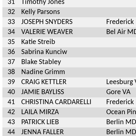
31
Timothy Jones
32
Kelly Parsons
33
JOSEPH SNYDERS
Frederic
34
VALERIE WEAVER
Bel Air M
35
Katie Streib
36
Sabrina Kunciw
37
Blake Stabley
38
Nadine Grimm
39
CRAIG KETTLER
Leesburg
40
JAMIE BAYLISS
Gore VA
41
CHRISTINA CARDARELLI
Frederic
42
LAILA MIRZA
Ocean Pi
43
PATRICK LIEB
Berlin M
44
JENNA FALLER
Berlin M