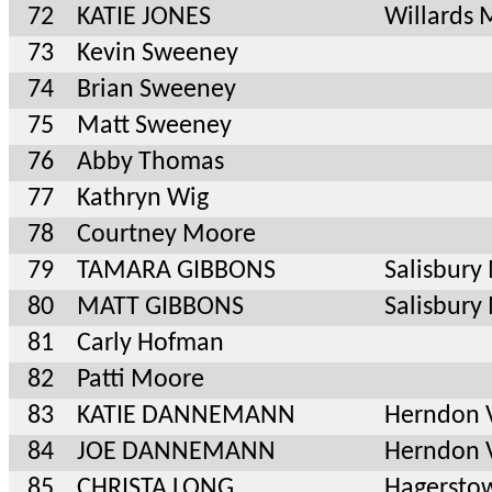
72
KATIE JONES
Willards
73
Kevin Sweeney
74
Brian Sweeney
75
Matt Sweeney
76
Abby Thomas
77
Kathryn Wig
78
Courtney Moore
79
TAMARA GIBBONS
Salisbury
80
MATT GIBBONS
Salisbury
81
Carly Hofman
82
Patti Moore
83
KATIE DANNEMANN
Herndon 
84
JOE DANNEMANN
Herndon 
85
CHRISTA LONG
Hagersto