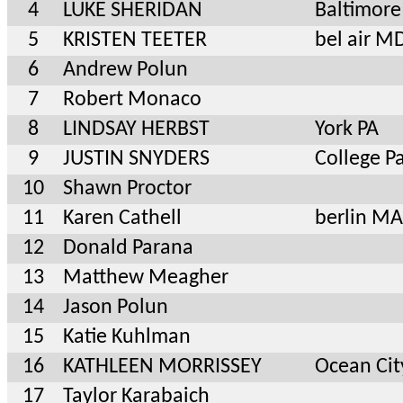
4
LUKE SHERIDAN
Baltimor
5
KRISTEN TEETER
bel air M
6
Andrew Polun
7
Robert Monaco
8
LINDSAY HERBST
York PA
9
JUSTIN SNYDERS
College P
10
Shawn Proctor
11
Karen Cathell
berlin M
12
Donald Parana
13
Matthew Meagher
14
Jason Polun
15
Katie Kuhlman
16
KATHLEEN MORRISSEY
Ocean Ci
17
Taylor Karabaich