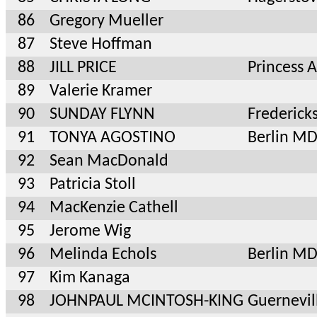
86
Gregory Mueller
87
Steve Hoffman
88
JILL PRICE
Princess
89
Valerie Kramer
90
SUNDAY FLYNN
Frederick
91
TONYA AGOSTINO
Berlin M
92
Sean MacDonald
93
Patricia Stoll
94
MacKenzie Cathell
95
Jerome Wig
96
Melinda Echols
Berlin M
97
Kim Kanaga
98
JOHNPAUL MCINTOSH-KING
Guernevil