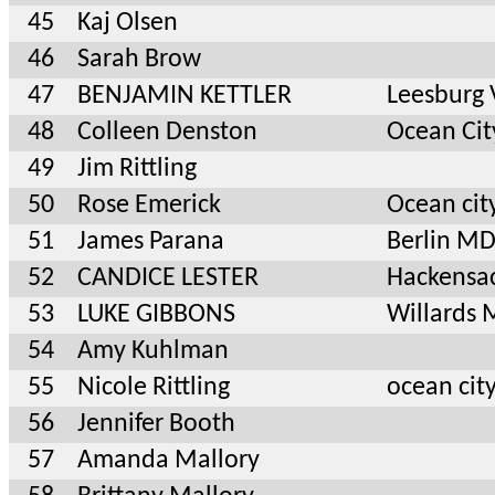
45
Kaj Olsen
46
Sarah Brow
47
BENJAMIN KETTLER
Leesburg
48
Colleen Denston
Ocean Ci
49
Jim Rittling
50
Rose Emerick
Ocean ci
51
James Parana
Berlin M
52
CANDICE LESTER
Hackensa
53
LUKE GIBBONS
Willards
54
Amy Kuhlman
55
Nicole Rittling
ocean cit
56
Jennifer Booth
57
Amanda Mallory