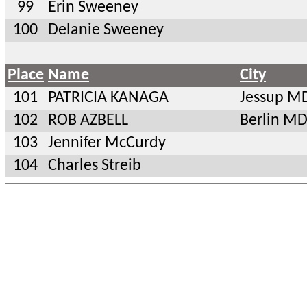
99
Erin Sweeney
100
Delanie Sweeney
Place
Name
City
101
PATRICIA KANAGA
Jessup M
102
ROB AZBELL
Berlin M
103
Jennifer McCurdy
104
Charles Streib