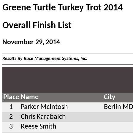
Greene Turtle Turkey Trot 2014
Overall Finish List
November 29, 2014
Results By Race Management Systems, Inc.
Place
Name
City
1
Parker McIntosh
Berlin M
2
Chris Karabaich
3
Reese Smith