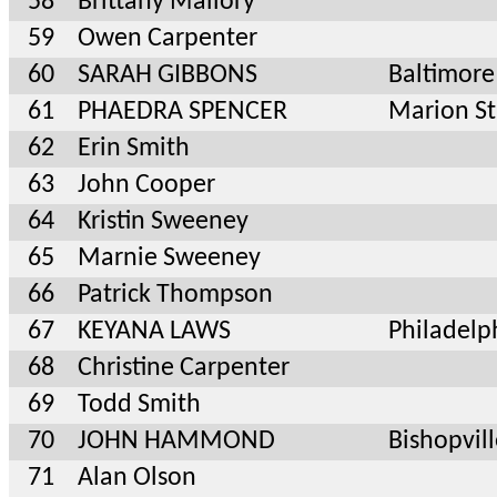
58
Brittany Mallory
59
Owen Carpenter
60
SARAH GIBBONS
Baltimor
61
PHAEDRA SPENCER
Marion S
62
Erin Smith
63
John Cooper
64
Kristin Sweeney
65
Marnie Sweeney
66
Patrick Thompson
67
KEYANA LAWS
Philadelp
68
Christine Carpenter
69
Todd Smith
70
JOHN HAMMOND
Bishopvil
71
Alan Olson