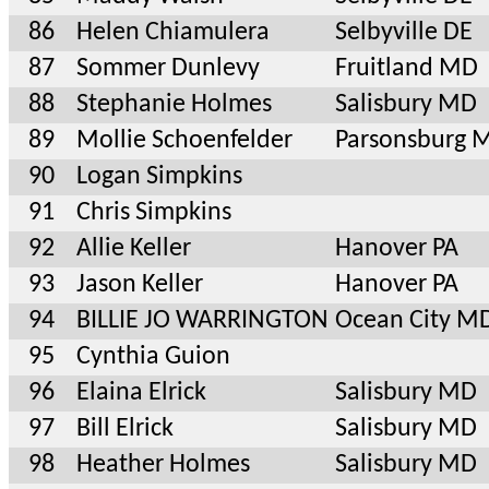
86
Helen Chiamulera
Selbyville DE
87
Sommer Dunlevy
Fruitland MD
88
Stephanie Holmes
Salisbury MD
89
Mollie Schoenfelder
Parsonsburg 
90
Logan Simpkins
91
Chris Simpkins
92
Allie Keller
Hanover PA
93
Jason Keller
Hanover PA
94
BILLIE JO WARRINGTON
Ocean City M
95
Cynthia Guion
96
Elaina Elrick
Salisbury MD
97
Bill Elrick
Salisbury MD
98
Heather Holmes
Salisbury MD