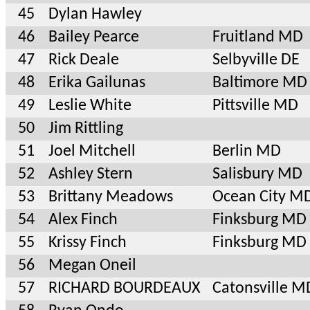
45
Dylan Hawley
46
Bailey Pearce
Fruitland MD
47
Rick Deale
Selbyville DE
48
Erika Gailunas
Baltimore MD
49
Leslie White
Pittsville MD
50
Jim Rittling
51
Joel Mitchell
Berlin MD
52
Ashley Stern
Salisbury MD
53
Brittany Meadows
Ocean City M
54
Alex Finch
Finksburg MD
55
Krissy Finch
Finksburg MD
56
Megan Oneil
57
RICHARD BOURDEAUX
Catonsville M