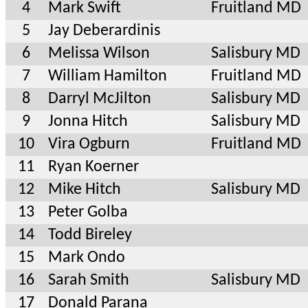
4
Mark Swift
Fruitland MD
5
Jay Deberardinis
6
Melissa Wilson
Salisbury MD
7
William Hamilton
Fruitland MD
8
Darryl McJilton
Salisbury MD
9
Jonna Hitch
Salisbury MD
10
Vira Ogburn
Fruitland MD
11
Ryan Koerner
12
Mike Hitch
Salisbury MD
13
Peter Golba
14
Todd Bireley
15
Mark Ondo
16
Sarah Smith
Salisbury MD
17
Donald Parana