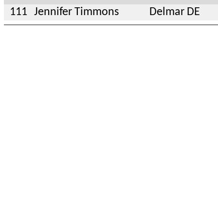
111
Jennifer Timmons
Delmar DE