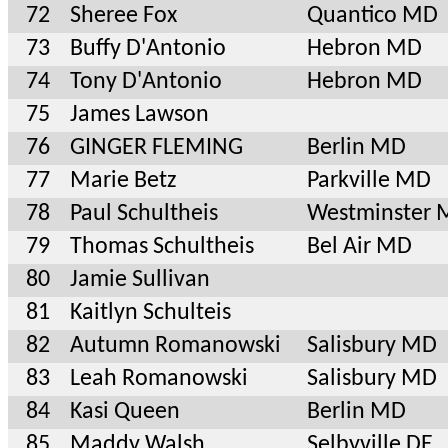
72
Sheree Fox
Quantico MD
73
Buffy D'Antonio
Hebron MD
74
Tony D'Antonio
Hebron MD
75
James Lawson
76
GINGER FLEMING
Berlin MD
77
Marie Betz
Parkville MD
78
Paul Schultheis
Westminster
79
Thomas Schultheis
Bel Air MD
80
Jamie Sullivan
81
Kaitlyn Schulteis
82
Autumn Romanowski
Salisbury MD
83
Leah Romanowski
Salisbury MD
84
Kasi Queen
Berlin MD
85
Maddy Walsh
Selbyville DE