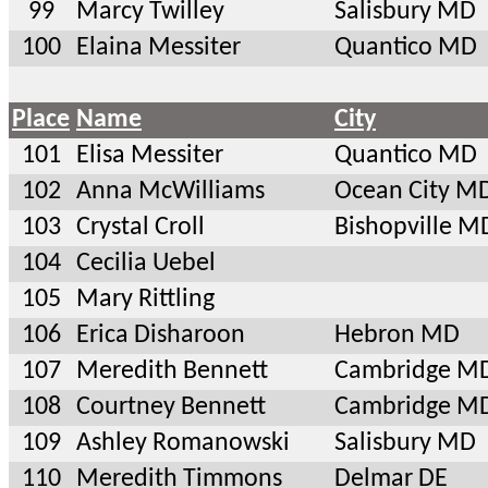
99
Marcy Twilley
Salisbury MD
100
Elaina Messiter
Quantico MD
Place
Name
City
101
Elisa Messiter
Quantico MD
102
Anna McWilliams
Ocean City M
103
Crystal Croll
Bishopville M
104
Cecilia Uebel
105
Mary Rittling
106
Erica Disharoon
Hebron MD
107
Meredith Bennett
Cambridge M
108
Courtney Bennett
Cambridge M
109
Ashley Romanowski
Salisbury MD
110
Meredith Timmons
Delmar DE