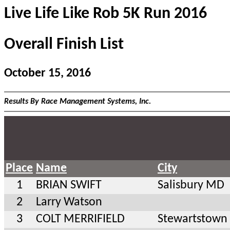
Live Life Like Rob 5K Run 2016
Overall Finish List
October 15, 2016
Results By Race Management Systems, Inc.
Place
Name
City
1
BRIAN SWIFT
Salisbury MD
2
Larry Watson
3
COLT MERRIFIELD
Stewartstown