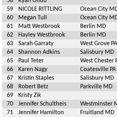
58
Ryan Ondo
59
NICOLE RITTLING
Ocean City M
60
Megan Tull
Ocean City M
61
Matt Westbrook
Berlin MD
62
Hayley Westbrook
Berlin MD
63
Sarah Garraty
West Grove P
64
Shannon Adkins
Salisbury MD
65
Paul Teter
West Chester 
66
Karen Nagy
Coatesville PA
67
Kristin Staples
Salisbury MD
68
Robert Betz
Parkville MD
69
Kristy Zik
70
Jennifer Schultheis
Westminster
71
Jennifer Hamilton
Fruitland MD