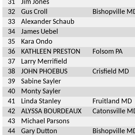
31
Jim Jones
32
Gus Croll
Bishopville M
33
Alexander Schaub
34
James Uebel
35
Kara Ondo
36
KATHLEEN PRESTON
Folsom PA
37
Larry Merrifield
38
JOHN PHOEBUS
Crisfield MD
39
Sabine Sayler
40
Monty Sayler
41
Linda Stanley
Fruitland MD
42
ALYSSA BOURDEAUX
Catonsville M
43
Michael Parsons
44
Gary Dutton
Bishopville M