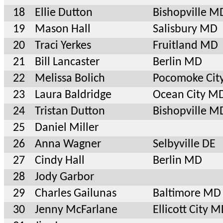
18
Ellie Dutton
Bishopville M
19
Mason Hall
Salisbury MD
20
Traci Yerkes
Fruitland MD
21
Bill Lancaster
Berlin MD
22
Melissa Bolich
Pocomoke Cit
23
Laura Baldridge
Ocean City M
24
Tristan Dutton
Bishopville M
25
Daniel Miller
26
Anna Wagner
Selbyville DE
27
Cindy Hall
Berlin MD
28
Jody Garbor
29
Charles Gailunas
Baltimore MD
30
Jenny McFarlane
Ellicott City 