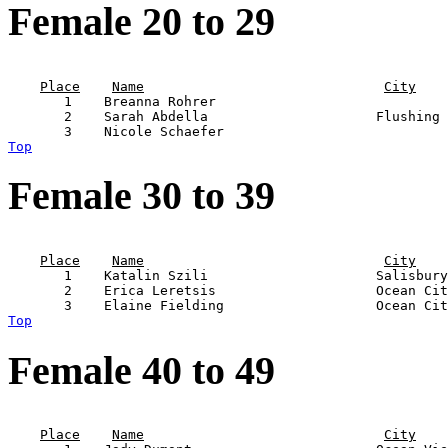
Female 20 to 29
                                                       
Place
Name
City
       1    Breanna Rohrer                             
       2    Sarah Abdella                     Flushing 
Top
Female 30 to 39
                                                       
Place
Name
City
       1    Katalin Szili                     Salisbury
       2    Erica Leretsis                    Ocean Cit
Top
Female 40 to 49
                                                       
Place
Name
City