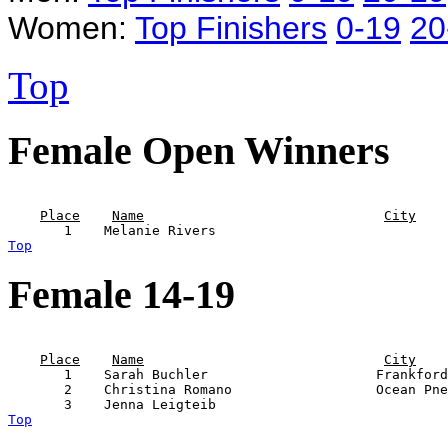
Women:
Top Finishers
0-19
20
Top
Female Open Winners
                                                       
Place
Name
City
Top
Female 14-19
                                                       
Place
Name
City
       1    Sarah Buchler                     Frankford
       2    Christina Romano                  Ocean Pne
Top