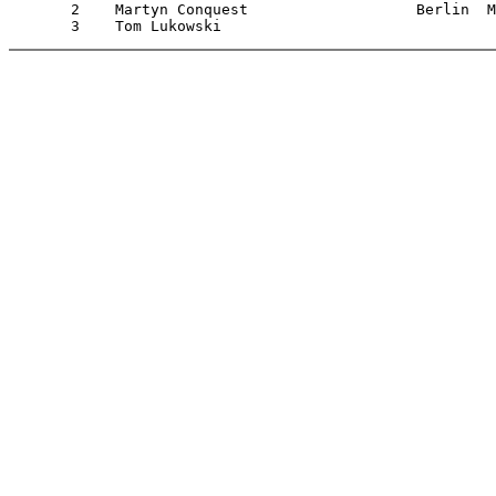
       2    Martyn Conquest                   Berlin  M