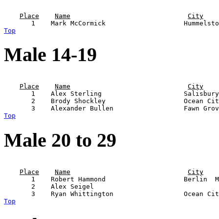
                                                       
Place
Name
City
Top
Male 14-19
                                                       
Place
Name
City
       1    Alex Sterling                     Salisbury
       2    Brody Shockley                    Ocean Cit
Top
Male 20 to 29
                                                       
Place
Name
City
       1    Robert Hammond                    Berlin  M
       2    Alex Seigel                                
Top