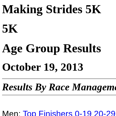
Making Strides 5K
5K
Age Group Results
October 19, 2013
Results By Race Manageme
Men:
Top Finishers
0-19
20-29