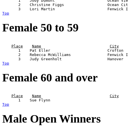
       1    Jody Dumont                       Ocean Vie
       2    Christine Figgs                   Ocean Cit
Top
Female 50 to 59
                                                       
Place
Name
City
       1    Pat Eller                         Crofton  
       2    Rebecca McWilliams                Fenwick I
Top
Female 60 and over
                                                       
Place
Name
City
Top
Male Open Winners