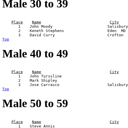
Male 30 to 39
                                                       
Place
Name
City
       1    John Moody                        Salisbury
       2    Keneth Stephens                   Eden  MD 
Top
Male 40 to 49
                                                       
Place
Name
City
       1    John Turssline                             
       2    Mark Shipley                               
Top
Male 50 to 59
                                                       
Place
Name
City
       1    Steve Annis                                