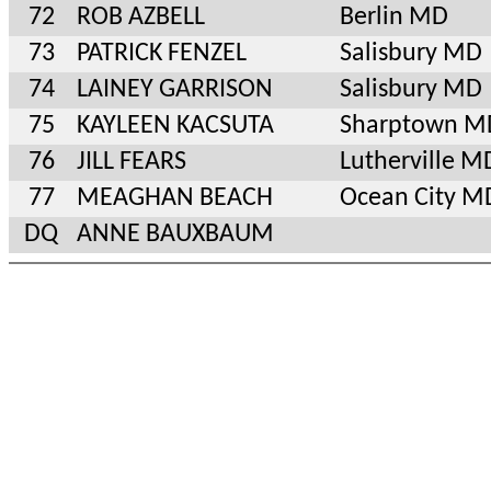
72
ROB AZBELL
Berlin MD
73
PATRICK FENZEL
Salisbury MD
74
LAINEY GARRISON
Salisbury MD
75
KAYLEEN KACSUTA
Sharptown M
76
JILL FEARS
Lutherville M
77
MEAGHAN BEACH
Ocean City M
DQ
ANNE BAUXBAUM