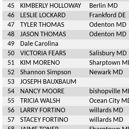
45
KIMBERLY HOLLOWAY
Berlin MD
46
LESLIE LOCKARD
Frankford DE
47
TYLER THOMAS
Odenton MD
48
JASON THOMAS
Odenton MD
49
Dale Carolina
50
VICTORIA FEARS
Salisbury MD
51
KIM MORENO
Sharptown M
52
Shannon Simpson
Newark MD
53
JOSEPH BAUXBAUM
54
NANCY MOORE
bishopville 
55
TRICIA WALSH
Ocean City M
56
LARRY FORTINO
willards MD
57
STACEY FORTINO
willards MD