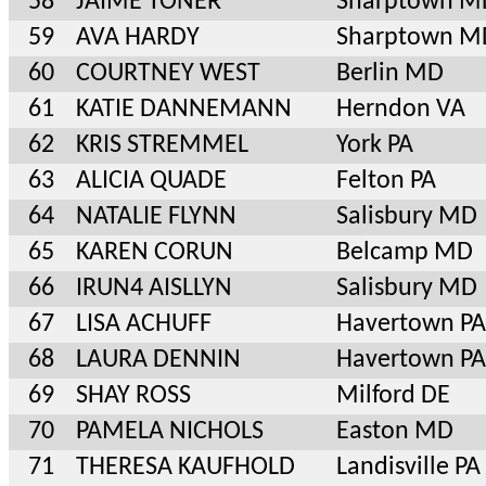
58
JAIME TONER
Sharptown M
59
AVA HARDY
Sharptown M
60
COURTNEY WEST
Berlin MD
61
KATIE DANNEMANN
Herndon VA
62
KRIS STREMMEL
York PA
63
ALICIA QUADE
Felton PA
64
NATALIE FLYNN
Salisbury MD
65
KAREN CORUN
Belcamp MD
66
IRUN4 AISLLYN
Salisbury MD
67
LISA ACHUFF
Havertown PA
68
LAURA DENNIN
Havertown PA
69
SHAY ROSS
Milford DE
70
PAMELA NICHOLS
Easton MD
71
THERESA KAUFHOLD
Landisville PA