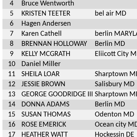
4
Bruce Wentworth
5
KRISTEN TEETER
bel air MD
6
Hagen Andersen
7
Karen Cathell
berlin MARY
8
BRENNAN HOLLOWAY
Berlin MD
9
KELLY MCGRATH
Eliicott City 
10
Daniel Miller
11
SHEILA LOAR
Sharptown M
12
JESSIE BROWN
Salisbury MD
13
GEORGE GOODRIDGE III
Sharptown M
14
DONNA ADAMS
Berlin MD
15
SUSAN THOMAS
Odenton MD
16
ROSE EMERICK
Ocean city M
17
HEATHER WATT
Hockessin DE