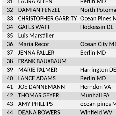
31
LAURA ALLEN
Berlin MD
32
DAMIAN FENZEL
North Potom
33
CHRISTOPHER GARRITY
Ocean Pines 
34
GATES WATT
Hockessin DE
35
Luis Marstiller
36
Maria Recor
Ocean City M
37
JENNA FALLER
Berlin MD
38
FRANK BAUXBAUM
39
MARIE PALMER
Harrington D
40
LANCE ADAMS
Berlin MD
41
JOE DANNEMANN
Herndon VA
42
THOMAS GEYER
Munhall PA
43
AMY PHILLIPS
ocean pines 
44
DEANA BOWERS
Winfield WV