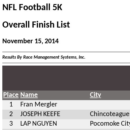
NFL Football 5K
Overall Finish List
November 15, 2014
Results By Race Management Systems, Inc.
Place
Name
City
1
Fran Mergler
2
JOSEPH KEEFE
Chincoteague
3
LAP NGUYEN
Pocomoke Ci