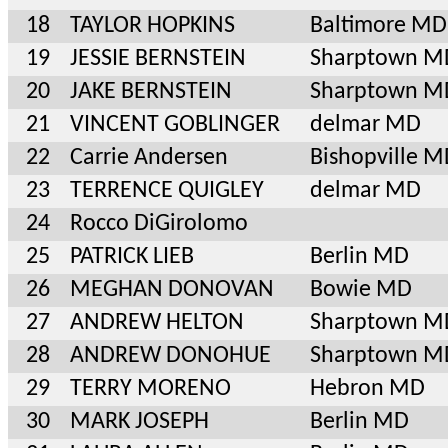
18
TAYLOR HOPKINS
Baltimore MD
19
JESSIE BERNSTEIN
Sharptown M
20
JAKE BERNSTEIN
Sharptown M
21
VINCENT GOBLINGER
delmar MD
22
Carrie Andersen
Bishopville 
23
TERRENCE QUIGLEY
delmar MD
24
Rocco DiGirolomo
25
PATRICK LIEB
Berlin MD
26
MEGHAN DONOVAN
Bowie MD
27
ANDREW HELTON
Sharptown M
28
ANDREW DONOHUE
Sharptown M
29
TERRY MORENO
Hebron MD
30
MARK JOSEPH
Berlin MD