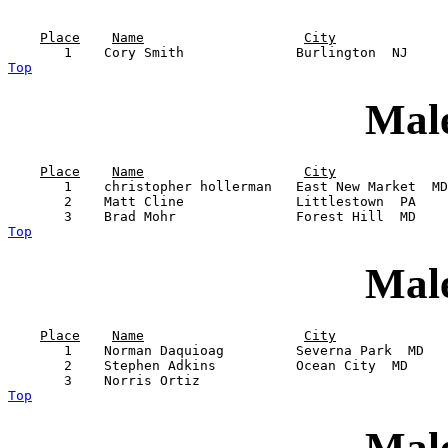
Place
Name
City
Top
Male
Place
Name
City
       1    christopher hollerman   East New Market  MD
       2    Matt Cline              Littlestown  PA    
Top
Male
Place
Name
City
       1    Norman Daquioag         Severna Park  MD   
       2    Stephen Adkins          Ocean City  MD     
Top
Male