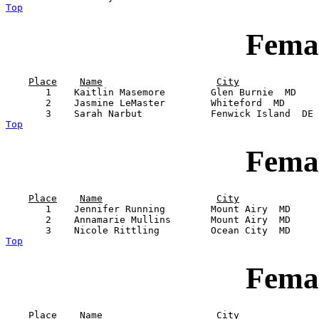
Top
Femal
Place
Name
City
       1    Kaitlin Masemore        Glen Burnie  MD    
       2    Jasmine LeMaster        Whiteford  MD      
Top
Femal
Place
Name
City
       1    Jennifer Running        Mount Airy  MD     
       2    Annamarie Mullins       Mount Airy  MD     
Top
Femal
Place
Name
City