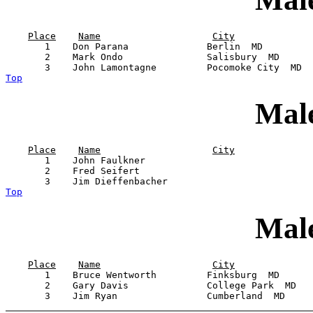
Place
Name
City
       1    Don Parana              Berlin  MD         
       2    Mark Ondo               Salisbury  MD      
Top
Male
Place
Name
City
       1    John Faulkner                              
       2    Fred Seifert                               
Top
Male
Place
Name
City
       1    Bruce Wentworth         Finksburg  MD      
       2    Gary Davis              College Park  MD   