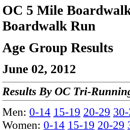
OC 5 Mile Boardwalk
Boardwalk Run
Age Group Results
June 02, 2012
Results By OC Tri-Running
Men:
0-14
15-19
20-29
30-
Women:
0-14
15-19
20-29