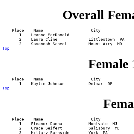
Overall Fem
Place
Name
City
       1    Leanne MacDonald                           
       2    Laura Cline             Littlestown  PA    
Top
Female 
Place
Name
City
Top
Femal
Place
Name
City
       1    Eleanor Danna           Montvale  NJ       
       2    Grace Seifert           Salisbury  MD      