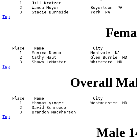
       1    Jill Kratzer                               
       2    Wanda Moyer             Boyertown  PA      
Top
Femal
Place
Name
City
       1    Monica Danna            Montvale  NJ       
       2    Cathy Haut              Glen Burnie  MD    
Top
Overall Ma
Place
Name
City
       1    thomas yinger           Westminster  MD    
       2    David Schroeder                            
Top
Male 1