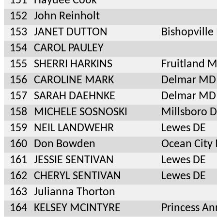
151
Haydee Cook
152
John Reinholt
153
JANET DUTTON
Bishopvill
154
CAROL PAULEY
155
SHERRI HARKINS
Fruitland 
156
CAROLINE MARK
Delmar MD
157
SARAH DAEHNKE
Delmar MD
158
MICHELE SOSNOSKI
Millsboro 
159
NEIL LANDWEHR
Lewes DE
160
Don Bowden
Ocean City
161
JESSIE SENTIVAN
Lewes DE
162
CHERYL SENTIVAN
Lewes DE
163
Julianna Thorton
164
KELSEY MCINTYRE
Princess A