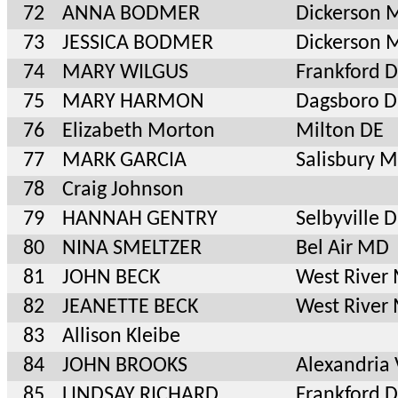
72
ANNA BODMER
Dickerson 
73
JESSICA BODMER
Dickerson 
74
MARY WILGUS
Frankford 
75
MARY HARMON
Dagsboro D
76
Elizabeth Morton
Milton DE
77
MARK GARCIA
Salisbury 
78
Craig Johnson
79
HANNAH GENTRY
Selbyville 
80
NINA SMELTZER
Bel Air MD
81
JOHN BECK
West River
82
JEANETTE BECK
West River
83
Allison Kleibe
84
JOHN BROOKS
Alexandria
85
LINDSAY RICHARD
Frankford 