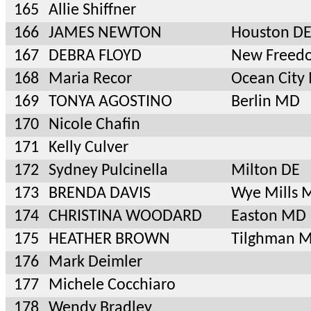
165
Allie Shiffner
166
JAMES NEWTON
Houston D
167
DEBRA FLOYD
New Freed
168
Maria Recor
Ocean City
169
TONYA AGOSTINO
Berlin MD
170
Nicole Chafin
171
Kelly Culver
172
Sydney Pulcinella
Milton DE
173
BRENDA DAVIS
Wye Mills 
174
CHRISTINA WOODARD
Easton MD
175
HEATHER BROWN
Tilghman 
176
Mark Deimler
177
Michele Cocchiaro
178
Wendy Bradley