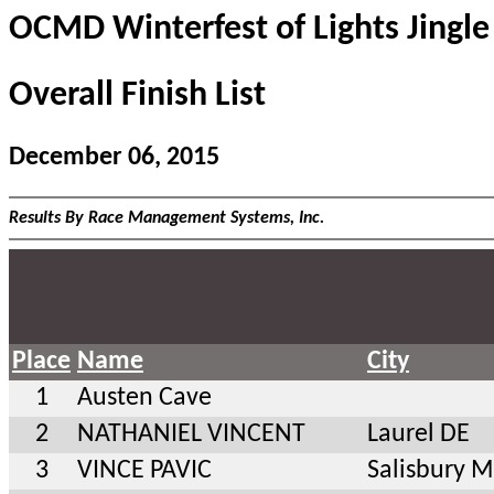
OCMD Winterfest of Lights Jingle
Overall Finish List
December 06, 2015
Results By Race Management Systems, Inc.
Place
Name
City
1
Austen Cave
2
NATHANIEL VINCENT
Laurel DE
3
VINCE PAVIC
Salisbury 