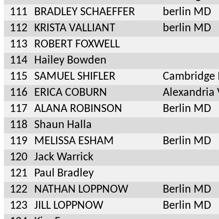
111
BRADLEY SCHAEFFER
berlin MD
112
KRISTA VALLIANT
berlin MD
113
ROBERT FOXWELL
114
Hailey Bowden
115
SAMUEL SHIFLER
Cambridge
116
ERICA COBURN
Alexandria
117
ALANA ROBINSON
Berlin MD
118
Shaun Halla
119
MELISSA ESHAM
Berlin MD
120
Jack Warrick
121
Paul Bradley
122
NATHAN LOPPNOW
Berlin MD
123
JILL LOPPNOW
Berlin MD