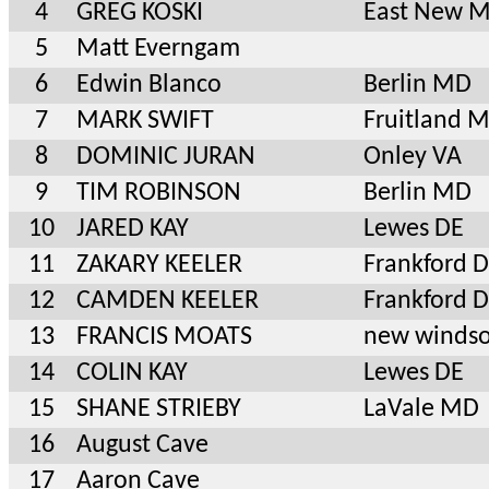
4
GREG KOSKI
East New 
5
Matt Everngam
6
Edwin Blanco
Berlin MD
7
MARK SWIFT
Fruitland 
8
DOMINIC JURAN
Onley VA
9
TIM ROBINSON
Berlin MD
10
JARED KAY
Lewes DE
11
ZAKARY KEELER
Frankford 
12
CAMDEN KEELER
Frankford 
13
FRANCIS MOATS
new winds
14
COLIN KAY
Lewes DE
15
SHANE STRIEBY
LaVale MD
16
August Cave
17
Aaron Cave