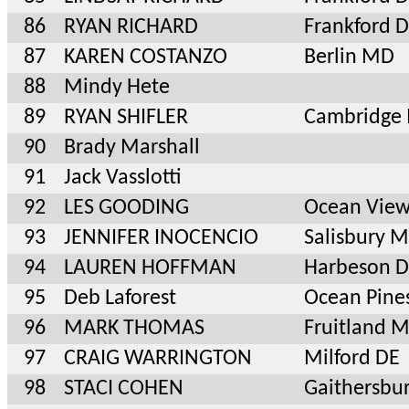
86
RYAN RICHARD
Frankford 
87
KAREN COSTANZO
Berlin MD
88
Mindy Hete
89
RYAN SHIFLER
Cambridge
90
Brady Marshall
91
Jack Vasslotti
92
LES GOODING
Ocean View
93
JENNIFER INOCENCIO
Salisbury 
94
LAUREN HOFFMAN
Harbeson 
95
Deb Laforest
Ocean Pine
96
MARK THOMAS
Fruitland 
97
CRAIG WARRINGTON
Milford DE
98
STACI COHEN
Gaithersbu