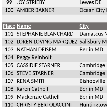
99
JOY STRIEBY
Lewes DE
100
AMBER BAKNER
Ocean City
Place
Name
City
101
STEPHANIE BLANCHARD
Damascus 
102
LOREN LOVING MARQUEZ
Salisbury 
103
NATHAN DEISEM
Berlin MD
104
Peggy Reinholt
105
CASSIDIE STARNER
Cambridge
106
STEVE STARNER
Cambridge
107
RENA SMITH
Bishopvill
108
Karen Cathell
Berlin MD
109
Mackenzie Cathell
Berlin MD
110
CHRISTY BERTOLACCINI
Huntingto