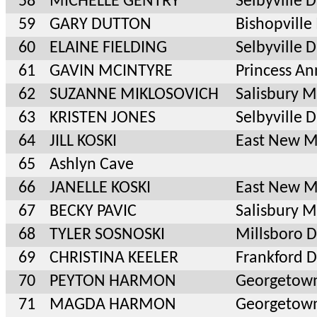
58
MICHELLE GENTRY
Selbyville 
59
GARY DUTTON
Bishopvill
60
ELAINE FIELDING
Selbyville 
61
GAVIN MCINTYRE
Princess A
62
SUZANNE MIKLOSOVICH
Salisbury 
63
KRISTEN JONES
Selbyville 
64
JILL KOSKI
East New 
65
Ashlyn Cave
66
JANELLE KOSKI
East New 
67
BECKY PAVIC
Salisbury 
68
TYLER SOSNOSKI
Millsboro 
69
CHRISTINA KEELER
Frankford 
70
PEYTON HARMON
Georgetow
71
MAGDA HARMON
Georgetow