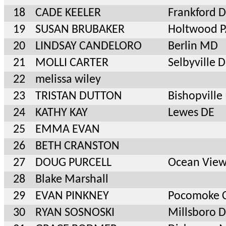
18
CADE KEELER
Frankford 
19
SUSAN BRUBAKER
Holtwood 
20
LINDSAY CANDELORO
Berlin MD
21
MOLLI CARTER
Selbyville 
22
melissa wiley
23
TRISTAN DUTTON
Bishopvill
24
KATHY KAY
Lewes DE
25
EMMA EVAN
26
BETH CRANSTON
27
DOUG PURCELL
Ocean View
28
Blake Marshall
29
EVAN PINKNEY
Pocomoke 
30
RYAN SOSNOSKI
Millsboro 