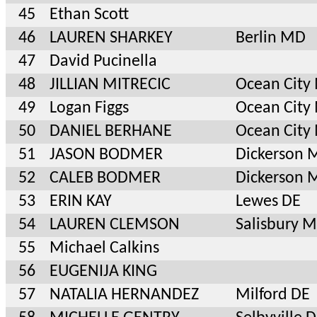
45
Ethan Scott
46
LAUREN SHARKEY
Berlin MD
47
David Pucinella
48
JILLIAN MITRECIC
Ocean City
49
Logan Figgs
Ocean City
50
DANIEL BERHANE
Ocean City
51
JASON BODMER
Dickerson 
52
CALEB BODMER
Dickerson 
53
ERIN KAY
Lewes DE
54
LAUREN CLEMSON
Salisbury 
55
Michael Calkins
56
EUGENIJA KING
57
NATALIA HERNANDEZ
Milford DE