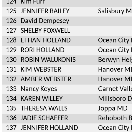
124
Kim Furr
125
JENNIFER BAILEY
Salisbury 
126
David Dempesey
127
SHELBY FOXWELL
128
ETHAN HOLLAND
Ocean City
129
RORI HOLLAND
Ocean City
130
ROBIN WALUKONIS
Berwyn Hei
131
KIM WEBSTER
Hanover M
132
AMBER WEBSTER
Hanover M
133
Nancy Keyes
Garnet Vall
134
KAREN WILLEY
Millsboro 
135
THERESA WALLS
Joppa MD
136
JADIE SCHAEFER
Rehoboth B
137
JENNIFER HOLLAND
Ocean City