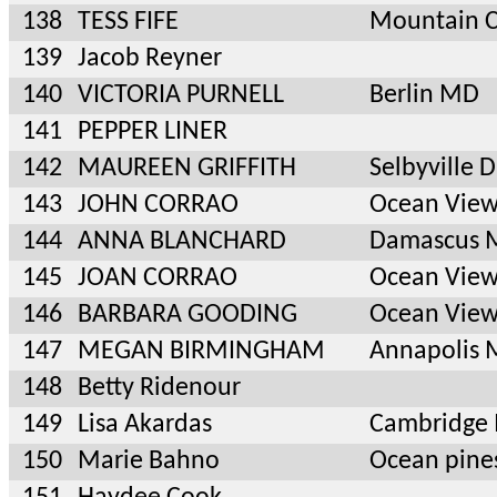
138
TESS FIFE
Mountain C
139
Jacob Reyner
140
VICTORIA PURNELL
Berlin MD
141
PEPPER LINER
142
MAUREEN GRIFFITH
Selbyville 
143
JOHN CORRAO
Ocean View
144
ANNA BLANCHARD
Damascus 
145
JOAN CORRAO
Ocean View
146
BARBARA GOODING
Ocean View
147
MEGAN BIRMINGHAM
Annapolis
148
Betty Ridenour
149
Lisa Akardas
Cambridge
150
Marie Bahno
Ocean pin