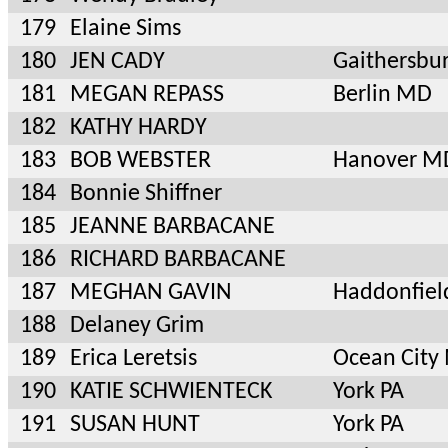
179
Elaine Sims
180
JEN CADY
Gaithersbu
181
MEGAN REPASS
Berlin MD
182
KATHY HARDY
183
BOB WEBSTER
Hanover M
184
Bonnie Shiffner
185
JEANNE BARBACANE
186
RICHARD BARBACANE
187
MEGHAN GAVIN
Haddonfiel
188
Delaney Grim
189
Erica Leretsis
Ocean City
190
KATIE SCHWIENTECK
York PA
191
SUSAN HUNT
York PA