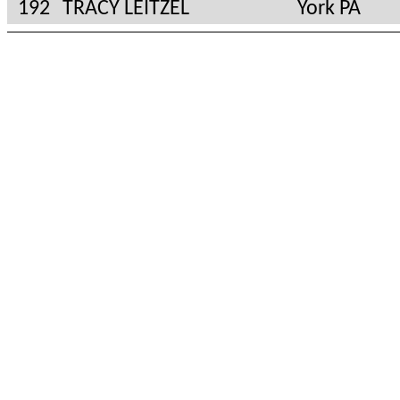
192
TRACY LEITZEL
York PA