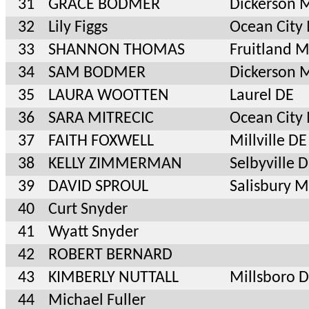
31
GRACE BODMER
Dickerson 
32
Lily Figgs
Ocean City
33
SHANNON THOMAS
Fruitland 
34
SAM BODMER
Dickerson 
35
LAURA WOOTTEN
Laurel DE
36
SARA MITRECIC
Ocean City
37
FAITH FOXWELL
Millville DE
38
KELLY ZIMMERMAN
Selbyville 
39
DAVID SPROUL
Salisbury 
40
Curt Snyder
41
Wyatt Snyder
42
ROBERT BERNARD
43
KIMBERLY NUTTALL
Millsboro 
44
Michael Fuller