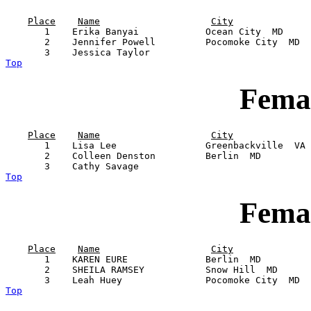
Place
Name
City
       1    Erika Banyai            Ocean City  MD     
       2    Jennifer Powell         Pocomoke City  MD  
Top
Femal
Place
Name
City
       1    Lisa Lee                Greenbackville  VA 
       2    Colleen Denston         Berlin  MD         
Top
Femal
Place
Name
City
       1    KAREN EURE              Berlin  MD         
       2    SHEILA RAMSEY           Snow Hill  MD      
Top