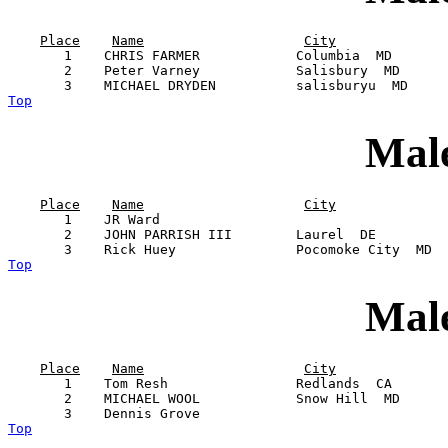
Place
Name
City
       1    CHRIS FARMER            Columbia  MD       
       2    Peter Varney            Salisbury  MD      
Top
Male
Place
Name
City
       1    JR Ward                                    
       2    JOHN PARRISH III        Laurel  DE         
Top
Male
Place
Name
City
       1    Tom Resh                Redlands  CA       
       2    MICHAEL WOOL            Snow Hill  MD      
Top