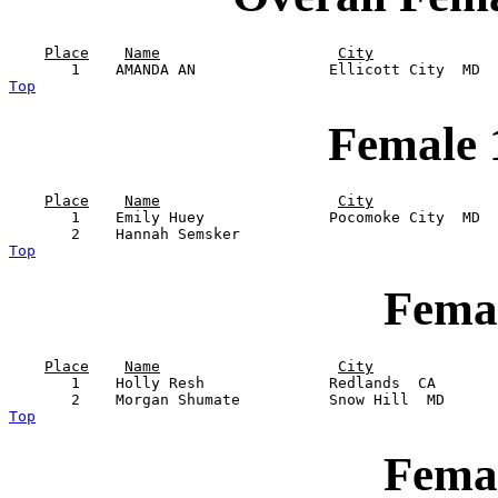
Place
Name
City
Top
Female 
Place
Name
City
       1    Emily Huey              Pocomoke City  MD  
Top
Femal
Place
Name
City
       1    Holly Resh              Redlands  CA       
Top
Femal