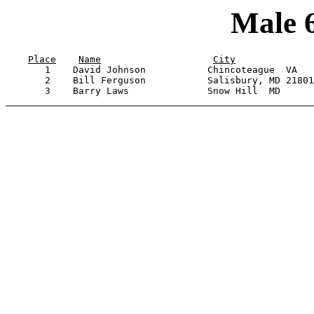
Male 
Place
Name
City
       1    David Johnson           Chincoteague  VA   
       2    Bill Ferguson           Salisbury, MD 21801