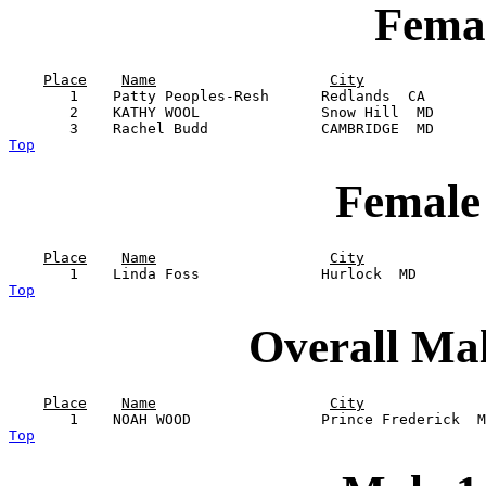
Femal
Place
Name
City
       1    Patty Peoples-Resh      Redlands  CA       
       2    KATHY WOOL              Snow Hill  MD      
Top
Female
Place
Name
City
Top
Overall Ma
Place
Name
City
Top