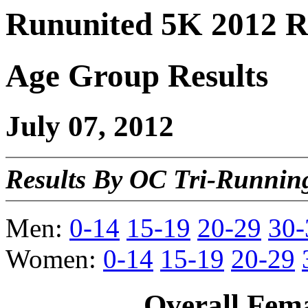
Rununited 5K 2012 R
Age Group Results
July 07, 2012
Results By OC Tri-Running
Men:
0-14
15-19
20-29
30-
Women:
0-14
15-19
20-29
Overall Fem