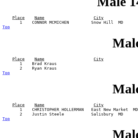
Male 1
Place
Name
City
Top
Male
Place
Name
City
       1    Brad Kraus                                 
Top
Male
Place
Name
City
       1    CHRISTOPHER HOLLERMAN   East New Market  MD
Top
Male