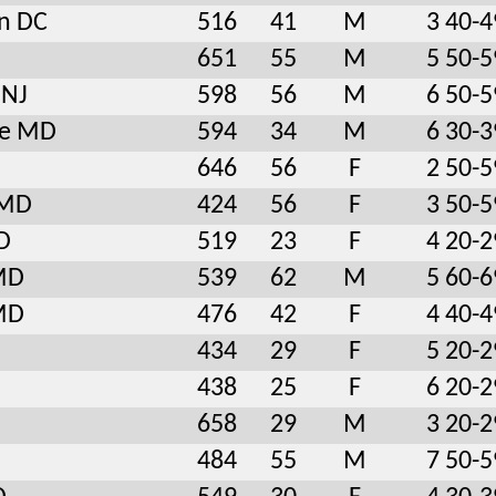
n DC
516
41
M
3 40-4
651
55
M
5 50-5
 NJ
598
56
M
6 50-5
le MD
594
34
M
6 30-3
646
56
F
2 50-5
 MD
424
56
F
3 50-5
D
519
23
F
4 20-2
 MD
539
62
M
5 60-6
 MD
476
42
F
4 40-4
434
29
F
5 20-2
438
25
F
6 20-2
658
29
M
3 20-2
484
55
M
7 50-5