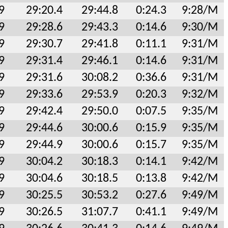
9
29:20.4
29:44.8
0:24.3
9:28/M
9
29:28.6
29:43.3
0:14.6
9:30/M
9
29:30.7
29:41.8
0:11.1
9:31/M
9
29:31.4
29:46.1
0:14.6
9:31/M
9
29:31.6
30:08.2
0:36.6
9:31/M
9
29:33.6
29:53.9
0:20.3
9:32/M
9
29:42.4
29:50.0
0:07.5
9:35/M
9
29:44.6
30:00.6
0:15.9
9:35/M
9
29:44.9
30:00.6
0:15.7
9:35/M
9
30:04.2
30:18.3
0:14.1
9:42/M
9
30:04.6
30:18.5
0:13.8
9:42/M
9
30:25.5
30:53.2
0:27.6
9:49/M
9
30:26.5
31:07.7
0:41.1
9:49/M