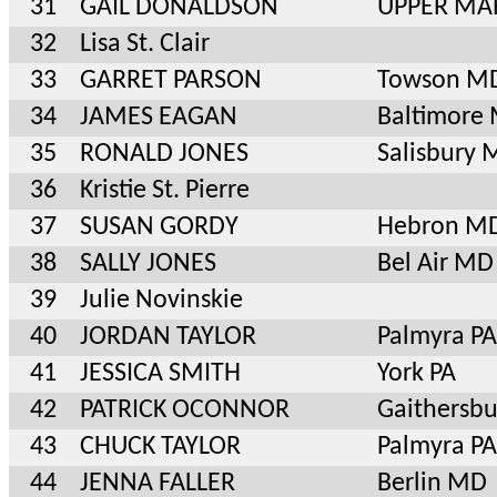
31
GAIL DONALDSON
UPPER MA
32
Lisa St. Clair
33
GARRET PARSON
Towson M
34
JAMES EAGAN
Baltimore
35
RONALD JONES
Salisbury
36
Kristie St. Pierre
37
SUSAN GORDY
Hebron M
38
SALLY JONES
Bel Air MD
39
Julie Novinskie
40
JORDAN TAYLOR
Palmyra PA
41
JESSICA SMITH
York PA
42
PATRICK OCONNOR
Gaithersb
43
CHUCK TAYLOR
Palmyra PA
44
JENNA FALLER
Berlin MD