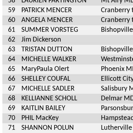
58
LAURIEN PARTINGTON
Mt Airy M
59
PATRICK MENCER
Cranberry 
60
ANGELA MENCER
Cranberry 
61
SUMMER VORSTEG
Bishopvill
62
Jim Dickerson
63
TRISTAN DUTTON
Bishopvill
64
MICHELLE WALKER
Westminst
65
MaryPaula Olert
Phoenix M
66
SHELLEY COUFAL
Ellicott Ci
67
MICHELLE SADLER
Salisbury
68
KELLIANNE SCHOLL
Delmar M
69
KAITLIN BAILEY
Parsonsbu
70
PHIL MacKey
Hampstea
71
SHANNON POLUN
Luthervil