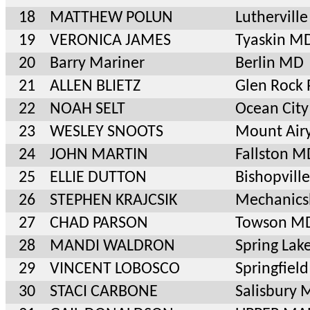
18
MATTHEW POLUN
Luthervil
19
VERONICA JAMES
Tyaskin M
20
Barry Mariner
Berlin MD
21
ALLEN BLIETZ
Glen Rock 
22
NOAH SELT
Ocean Cit
23
WESLEY SNOOTS
Mount Air
24
JOHN MARTIN
Fallston M
25
ELLIE DUTTON
Bishopvill
26
STEPHEN KRAJCSIK
Mechanics
27
CHAD PARSON
Towson M
28
MANDI WALDRON
Spring Lak
29
VINCENT LOBOSCO
Springfiel
30
STACI CARBONE
Salisbury