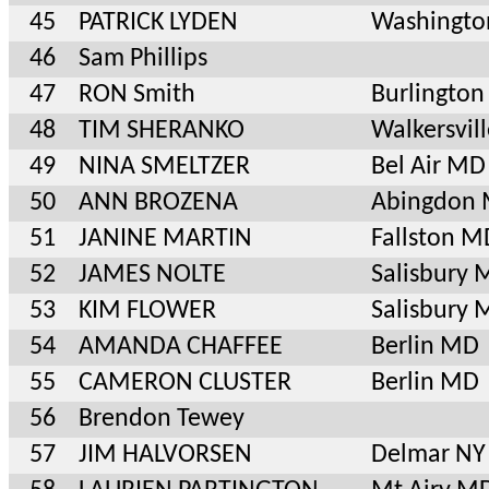
45
PATRICK LYDEN
Washingto
46
Sam Phillips
47
RON Smith
Burlington
48
TIM SHERANKO
Walkersvil
49
NINA SMELTZER
Bel Air MD
50
ANN BROZENA
Abingdon
51
JANINE MARTIN
Fallston M
52
JAMES NOLTE
Salisbury
53
KIM FLOWER
Salisbury
54
AMANDA CHAFFEE
Berlin MD
55
CAMERON CLUSTER
Berlin MD
56
Brendon Tewey
57
JIM HALVORSEN
Delmar NY