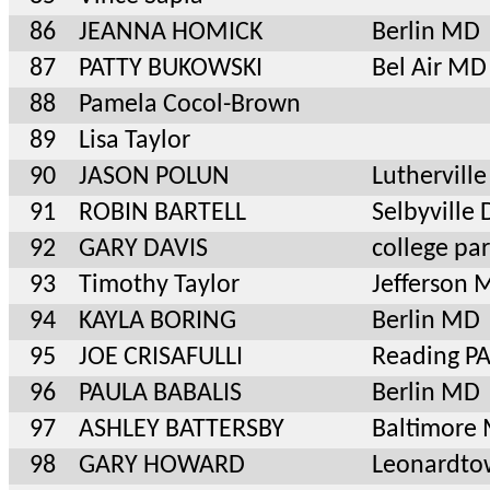
86
JEANNA HOMICK
Berlin MD
87
PATTY BUKOWSKI
Bel Air MD
88
Pamela Cocol-Brown
89
Lisa Taylor
90
JASON POLUN
Luthervil
91
ROBIN BARTELL
Selbyville 
92
GARY DAVIS
college pa
93
Timothy Taylor
Jefferson 
94
KAYLA BORING
Berlin MD
95
JOE CRISAFULLI
Reading P
96
PAULA BABALIS
Berlin MD
97
ASHLEY BATTERSBY
Baltimore
98
GARY HOWARD
Leonardt