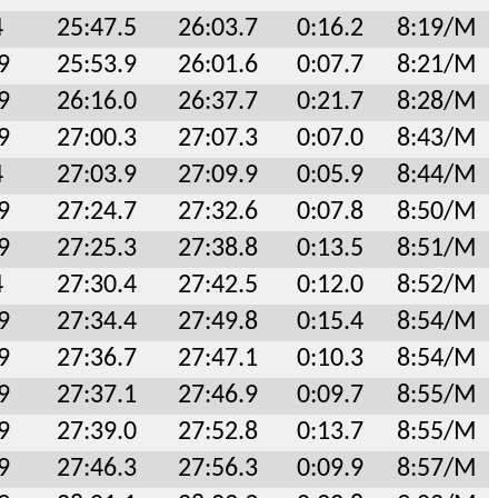
4
25:47.5
26:03.7
0:16.2
8:19/M
9
25:53.9
26:01.6
0:07.7
8:21/M
9
26:16.0
26:37.7
0:21.7
8:28/M
9
27:00.3
27:07.3
0:07.0
8:43/M
4
27:03.9
27:09.9
0:05.9
8:44/M
9
27:24.7
27:32.6
0:07.8
8:50/M
9
27:25.3
27:38.8
0:13.5
8:51/M
4
27:30.4
27:42.5
0:12.0
8:52/M
9
27:34.4
27:49.8
0:15.4
8:54/M
9
27:36.7
27:47.1
0:10.3
8:54/M
9
27:37.1
27:46.9
0:09.7
8:55/M
9
27:39.0
27:52.8
0:13.7
8:55/M
9
27:46.3
27:56.3
0:09.9
8:57/M