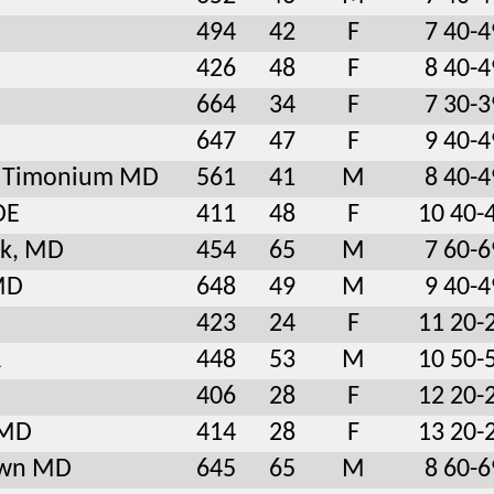
494
42
F
7 40-4
426
48
F
8 40-4
664
34
F
7 30-3
647
47
F
9 40-4
le Timonium MD
561
41
M
8 40-4
DE
411
48
F
10 40-
rk, MD
454
65
M
7 60-6
MD
648
49
M
9 40-4
423
24
F
11 20-
A
448
53
M
10 50-
406
28
F
12 20-
 MD
414
28
F
13 20-
own MD
645
65
M
8 60-6