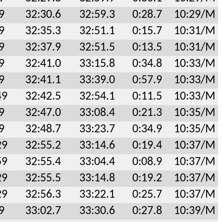
9
32:30.6
32:59.3
0:28.7
10:29/M
9
32:35.3
32:51.1
0:15.7
10:31/M
9
32:37.9
32:51.5
0:13.5
10:31/M
9
32:41.0
33:15.8
0:34.8
10:33/M
9
32:41.1
33:39.0
0:57.9
10:33/M
49
32:42.5
32:54.1
0:11.5
10:33/M
9
32:47.0
33:08.4
0:21.3
10:35/M
9
32:48.7
33:23.7
0:34.9
10:35/M
29
32:55.2
33:14.6
0:19.4
10:37/M
59
32:55.4
33:04.4
0:08.9
10:37/M
29
32:55.5
33:14.8
0:19.2
10:37/M
29
32:56.3
33:22.1
0:25.7
10:37/M
9
33:02.7
33:30.6
0:27.8
10:39/M