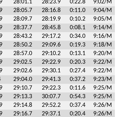
9
28:01.1
28:23.9
0:22.8
9:02/M
9
28:05.7
28:16.8
0:11.0
9:04/M
9
28:09.7
28:19.9
0:10.2
9:05/M
9
28:37.7
28:45.8
0:08.1
9:14/M
9
28:43.2
29:17.2
0:34.0
9:16/M
9
28:50.2
29:09.6
0:19.3
9:18/M
9
28:57.0
29:10.2
0:13.1
9:20/M
9
29:02.5
29:22.9
0:20.3
9:22/M
9
29:02.6
29:30.1
0:27.4
9:22/M
4
29:04.0
29:41.3
0:37.2
9:23/M
9
29:10.7
29:22.3
0:11.6
9:25/M
9
29:13.3
30:07.7
0:54.3
9:25/M
9
29:14.8
29:52.2
0:37.4
9:26/M
9
29:16.7
29:37.1
0:20.4
9:26/M