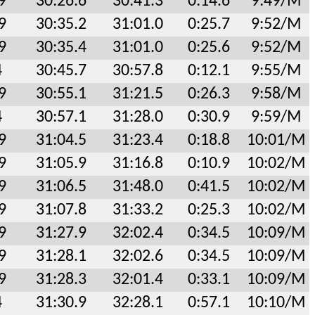
9
30:26.6
30:41.3
0:14.6
9:49/M
9
30:35.2
31:01.0
0:25.7
9:52/M
9
30:35.4
31:01.0
0:25.6
9:52/M
4
30:45.7
30:57.8
0:12.1
9:55/M
9
30:55.1
31:21.5
0:26.3
9:58/M
4
30:57.1
31:28.0
0:30.9
9:59/M
9
31:04.5
31:23.4
0:18.8
10:01/M
9
31:05.9
31:16.8
0:10.9
10:02/M
9
31:06.5
31:48.0
0:41.5
10:02/M
9
31:07.8
31:33.2
0:25.3
10:02/M
9
31:27.9
32:02.4
0:34.5
10:09/M
9
31:28.1
32:02.6
0:34.5
10:09/M
9
31:28.3
32:01.4
0:33.1
10:09/M
4
31:30.9
32:28.1
0:57.1
10:10/M