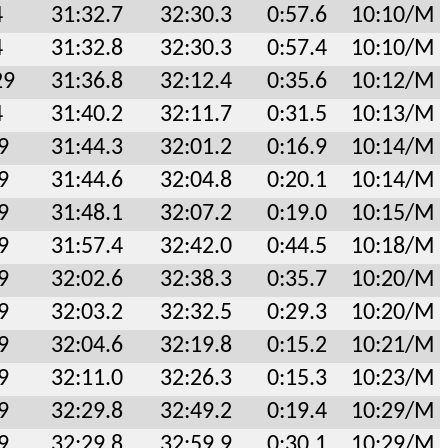
4
31:32.7
32:30.3
0:57.6
10:10/M
4
31:32.8
32:30.3
0:57.4
10:10/M
29
31:36.8
32:12.4
0:35.6
10:12/M
4
31:40.2
32:11.7
0:31.5
10:13/M
9
31:44.3
32:01.2
0:16.9
10:14/M
9
31:44.6
32:04.8
0:20.1
10:14/M
9
31:48.1
32:07.2
0:19.0
10:15/M
9
31:57.4
32:42.0
0:44.5
10:18/M
9
32:02.6
32:38.3
0:35.7
10:20/M
9
32:03.2
32:32.5
0:29.3
10:20/M
9
32:04.6
32:19.8
0:15.2
10:21/M
9
32:11.0
32:26.3
0:15.3
10:23/M
9
32:29.8
32:49.2
0:19.4
10:29/M
9
32:29.8
32:59.9
0:30.1
10:29/M