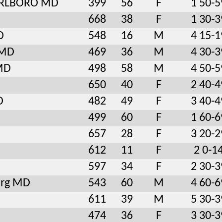
RLBORO MD
399
56
F
1 50-5
668
38
F
1 30-3
D
548
16
M
4 15-1
 MD
469
36
M
4 30-3
 MD
498
58
M
4 50-5
650
40
F
2 40-4
D
482
49
F
3 40-4
499
60
F
1 60-6
657
28
F
3 20-2
612
11
F
2 0-1
597
34
F
2 30-3
urg MD
543
60
M
4 60-6
611
39
M
5 30-3
474
36
F
3 30-3