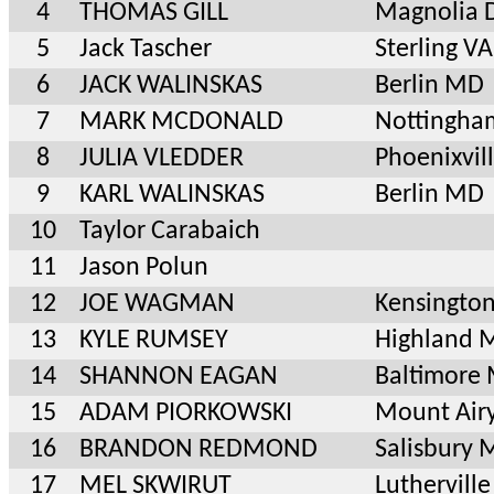
4
THOMAS GILL
Magnolia 
5
Jack Tascher
Sterling VA
6
JACK WALINSKAS
Berlin MD
7
MARK MCDONALD
Nottingh
8
JULIA VLEDDER
Phoenixvil
9
KARL WALINSKAS
Berlin MD
10
Taylor Carabaich
11
Jason Polun
12
JOE WAGMAN
Kensingto
13
KYLE RUMSEY
Highland 
14
SHANNON EAGAN
Baltimore
15
ADAM PIORKOWSKI
Mount Air
16
BRANDON REDMOND
Salisbury
17
MEL SKWIRUT
Luthervil