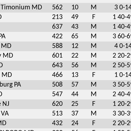
le Timonium MD
562
10
M
3 0-1
D
213
49
F
1 40-4
637
43
M
1 40-4
PA
422
65
M
3 60-6
y MD
588
12
M
4 0-1
y MD
601
22
M
2 20-2
D
643
56
M
2 50-5
e MD
466
13
F
1 0-1
burg PA
508
57
M
3 50-5
D
547
44
M
2 40-4
e NJ
620
25
F
1 20-2
d VA
513
37
M
3 30-3
 MD
432
24
F
2 20-2