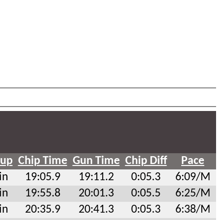
oup
Chip Time
Gun Time
Chip Diff
Pace
in
19:05.9
19:11.2
0:05.3
6:09/M
in
19:55.8
20:01.3
0:05.5
6:25/M
in
20:35.9
20:41.3
0:05.3
6:38/M