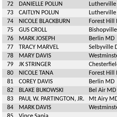
72
DANIELLE POLUN
Luthervil
73
CAITLYN POLUN
Luthervil
74
NICOLE BLACKBURN
Forest Hil
75
GUS CROLL
Bishopvill
76
MARK JOSEPH
Berlin MD
77
TRACY MARVEL
Selbyville 
78
MARY DAVIS
Westminst
79
JK STRINGER
Chesterfie
80
NICOLE TANA
Forest Hil
81
COREY DAVIS
Berlin MD
82
BLAKE BUKOWSKI
Bel Air MD
83
PAUL W. PARTINGTON, JR.
Mt Airy M
84
MARK DAVIS
Westminst
85
Vince Sapia