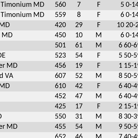
le Timonium MD
560
7
F
5 0-1
le Timonium MD
559
8
F
6 0-1
l MD
420
29
F
10 20-
e MD
450
10
M
6 0-1
501
61
M
6 60-6
DE
523
54
F
5 50-5
er MD
456
19
F
1 15-1
ld VA
607
52
M
8 50-5
l MD
610
42
F
6 40-4
452
47
M
6 40-4
425
17
F
2 15-1
D
550
31
M
8 30-3
er MD
455
54
M
9 50-5
652
46
M
7 40-4