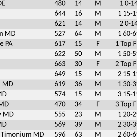
DE
480
14
M
1 0-1
644
16
M
1 15-1
621
14
M
2 0-1
am MD
527
64
M
1 60-6
le PA
617
15
F
1 Top F
622
50
M
1 50-5
663
30
F
2 Top F
649
15
M
2 15-1
n MD
619
36
M
1 30-3
MD
574
15
M
3 15-1
 MD
470
34
F
3 Top F
y MD
555
23
M
1 20-2
 MD
569
39
M
2 30-3
le Timonium MD
596
63
M
2 60-6