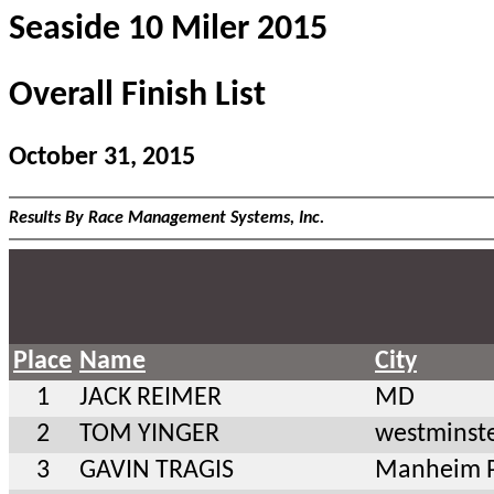
Seaside 10 Miler 2015
Overall Finish List
October 31, 2015
Results By Race Management Systems, Inc.
Place
Name
City
1
JACK REIMER
MD
2
TOM YINGER
westminst
3
GAVIN TRAGIS
Manheim 