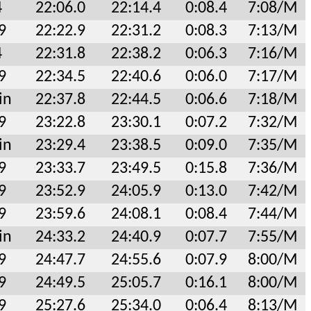
4
22:06.0
22:14.4
0:08.4
7:08/M
9
22:22.9
22:31.2
0:08.3
7:13/M
4
22:31.8
22:38.2
0:06.3
7:16/M
9
22:34.5
22:40.6
0:06.0
7:17/M
in
22:37.8
22:44.5
0:06.6
7:18/M
9
23:22.8
23:30.1
0:07.2
7:32/M
in
23:29.4
23:38.5
0:09.0
7:35/M
9
23:33.7
23:49.5
0:15.8
7:36/M
9
23:52.9
24:05.9
0:13.0
7:42/M
9
23:59.6
24:08.1
0:08.4
7:44/M
in
24:33.2
24:40.9
0:07.7
7:55/M
9
24:47.7
24:55.6
0:07.9
8:00/M
9
24:49.5
25:05.7
0:16.1
8:00/M
9
25:27.6
25:34.0
0:06.4
8:13/M