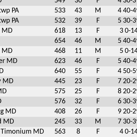
D
549
30
F
4 30-3
twp PA
533
43
M
4 40-4
twp PA
532
39
F
5 30-3
e MD
618
13
F
3 0-1
654
46
M
5 40-4
e MD
468
11
M
5 0-1
er MD
623
46
F
5 40-4
D
640
55
F
4 50-5
ty MD
445
23
F
7 20-2
 MD
575
25
F
8 20-2
D
576
32
F
6 30-3
rg MD
408
26
F
9 20-2
d MD
245
33
M
7 30-3
le Timonium MD
563
8
F
4 0-1