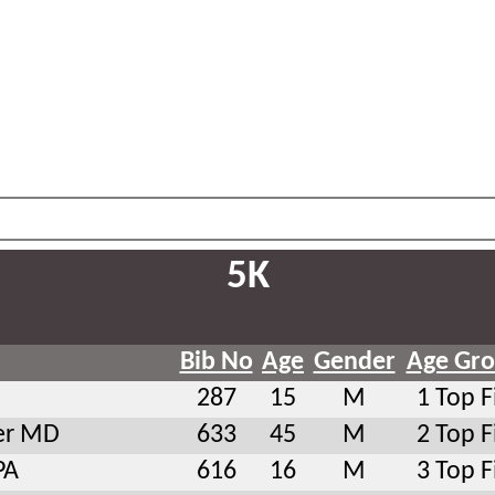
5K
Bib No
Age
Gender
Age Gr
287
15
M
1 Top F
er MD
633
45
M
2 Top F
PA
616
16
M
3 Top F