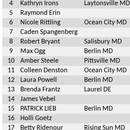
4
Kathryn Irons
Laytonsville MD
5
Raymond Erin
6
Nicole Rittling
Ocean City MD
7
Caden Spangenberg
8
Robert Bryant
Salisbury MD
9
Max Ogg
Berlin MD
10
Amber Steele
Pittsville MD
11
Colleen Denston
Ocean City MD
12
Laura Powell
Berlin MD
13
Brenda Frantz
Laurel DE
14
James Vebel
15
PATRICK LIEB
Berlin MD
16
Holli Goetz
17
Betty Ridenour
Rising Sun MD