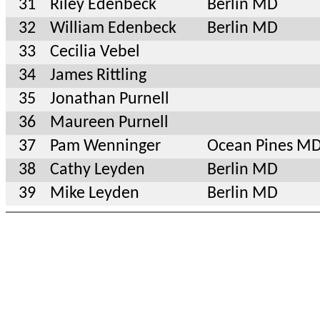
31
Riley Edenbeck
Berlin MD
32
William Edenbeck
Berlin MD
33
Cecilia Vebel
34
James Rittling
35
Jonathan Purnell
36
Maureen Purnell
37
Pam Wenninger
Ocean Pines M
38
Cathy Leyden
Berlin MD
39
Mike Leyden
Berlin MD