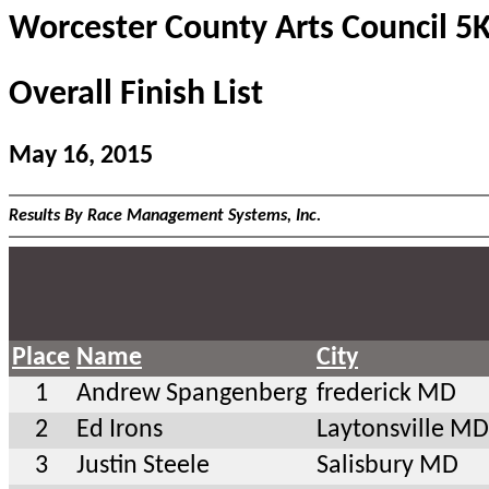
Worcester County Arts Council 5
Overall Finish List
May 16, 2015
Results By Race Management Systems, Inc.
Place
Name
City
1
Andrew Spangenberg
frederick MD
2
Ed Irons
Laytonsville MD
3
Justin Steele
Salisbury MD