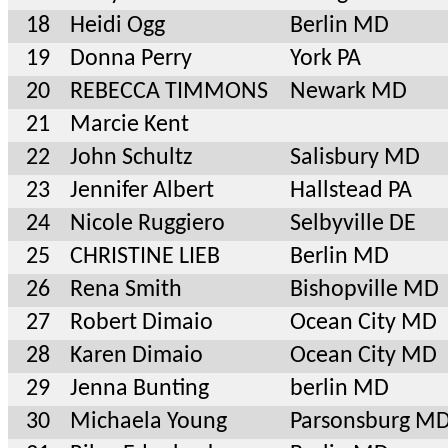
18
Heidi Ogg
Berlin MD
19
Donna Perry
York PA
20
REBECCA TIMMONS
Newark MD
21
Marcie Kent
22
John Schultz
Salisbury MD
23
Jennifer Albert
Hallstead PA
24
Nicole Ruggiero
Selbyville DE
25
CHRISTINE LIEB
Berlin MD
26
Rena Smith
Bishopville MD
27
Robert Dimaio
Ocean City MD
28
Karen Dimaio
Ocean City MD
29
Jenna Bunting
berlin MD
30
Michaela Young
Parsonsburg M