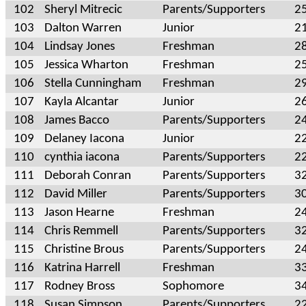
102
Sheryl Mitrecic
Parents/Supporters
2
103
Dalton Warren
Junior
2
104
Lindsay Jones
Freshman
2
105
Jessica Wharton
Freshman
2
106
Stella Cunningham
Freshman
2
107
Kayla Alcantar
Junior
2
108
James Bacco
Parents/Supporters
2
109
Delaney Iacona
Junior
2
110
cynthia iacona
Parents/Supporters
2
111
Deborah Conran
Parents/Supporters
3
112
David Miller
Parents/Supporters
3
113
Jason Hearne
Freshman
2
114
Chris Remmell
Parents/Supporters
3
115
Christine Brous
Parents/Supporters
2
116
Katrina Harrell
Freshman
3
117
Rodney Bross
Sophomore
3
118
Susan Simpson
Parents/Supporters
2