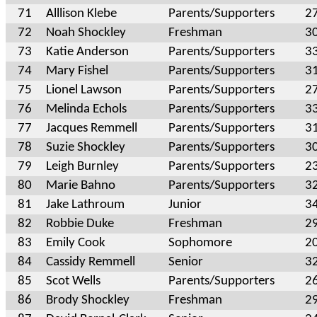
71
Alllison Klebe
Parents/Supporters
2
72
Noah Shockley
Freshman
3
73
Katie Anderson
Parents/Supporters
3
74
Mary Fishel
Parents/Supporters
3
75
Lionel Lawson
Parents/Supporters
2
76
Melinda Echols
Parents/Supporters
3
77
Jacques Remmell
Parents/Supporters
3
78
Suzie Shockley
Parents/Supporters
3
79
Leigh Burnley
Parents/Supporters
2
80
Marie Bahno
Parents/Supporters
3
81
Jake Lathroum
Junior
3
82
Robbie Duke
Freshman
2
83
Emily Cook
Sophomore
2
84
Cassidy Remmell
Senior
3
85
Scot Wells
Parents/Supporters
2
86
Brody Shockley
Freshman
2