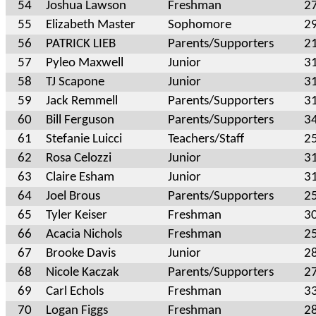
54
Joshua Lawson
Freshman
2
55
Elizabeth Master
Sophomore
2
56
PATRICK LIEB
Parents/Supporters
2
57
Pyleo Maxwell
Junior
3
58
TJ Scapone
Junior
3
59
Jack Remmell
Parents/Supporters
3
60
Bill Ferguson
Parents/Supporters
3
61
Stefanie Luicci
Teachers/Staff
2
62
Rosa Celozzi
Junior
3
63
Claire Esham
Junior
3
64
Joel Brous
Parents/Supporters
2
65
Tyler Keiser
Freshman
3
66
Acacia Nichols
Freshman
2
67
Brooke Davis
Junior
2
68
Nicole Kaczak
Parents/Supporters
2
69
Carl Echols
Freshman
3
70
Logan Figgs
Freshman
2