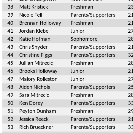
38
Matt Kristick
Freshman
2
39
Nicole Fell
Parents/Supporters
2
40
Brennan Holloway
Freshman
2
41
Jordan Klebe
Junior
2
42
Katie Hofman
Sophomore
2
43
Chris Snyder
Parents/Supporters
2
44
Christine Figgs
Parents/Supporters
3
45
Jullian Mitrecic
Freshman
2
46
Brooks Holloway
Junior
2
47
Malory Rolleston
Junior
2
48
Aiden Nichols
Parents/Supporters
2
49
Sara Mitrecic
Freshman
2
50
Ken Dorey
Parents/Supporters
3
51
Peyton Dunham
Freshman
2
52
Jessica Reeck
Parents/Supporters
2
53
Rich Brueckner
Parents/Supporters
3