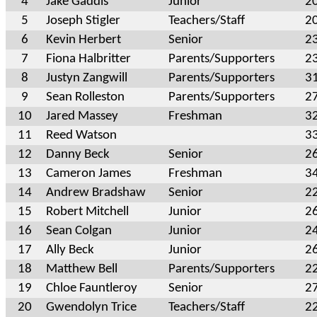
4
Jake Gaddis
Junior
2
5
Joseph Stigler
Teachers/Staff
2
6
Kevin Herbert
Senior
2
7
Fiona Halbritter
Parents/Supporters
2
8
Justyn Zangwill
Parents/Supporters
3
9
Sean Rolleston
Parents/Supporters
2
10
Jared Massey
Freshman
3
11
Reed Watson
3
12
Danny Beck
Senior
2
13
Cameron James
Freshman
3
14
Andrew Bradshaw
Senior
2
15
Robert Mitchell
Junior
2
16
Sean Colgan
Junior
2
17
Ally Beck
Junior
2
18
Matthew Bell
Parents/Supporters
2
19
Chloe Fauntleroy
Senior
2
20
Gwendolyn Trice
Teachers/Staff
2