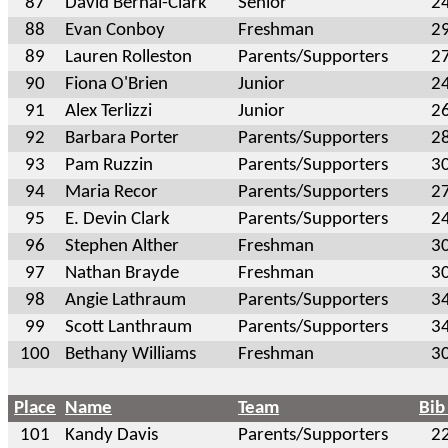
87
David Bernal-Clark
Senior
2
88
Evan Conboy
Freshman
2
89
Lauren Rolleston
Parents/Supporters
2
90
Fiona O'Brien
Junior
2
91
Alex Terlizzi
Junior
2
92
Barbara Porter
Parents/Supporters
2
93
Pam Ruzzin
Parents/Supporters
3
94
Maria Recor
Parents/Supporters
2
95
E. Devin Clark
Parents/Supporters
2
96
Stephen Alther
Freshman
3
97
Nathan Brayde
Freshman
3
98
Angie Lathraum
Parents/Supporters
3
99
Scott Lanthraum
Parents/Supporters
3
100
Bethany Williams
Freshman
3
Place
Name
Team
Bib
101
Kandy Davis
Parents/Supporters
2