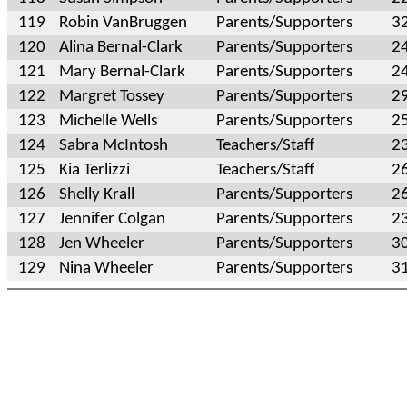
119
Robin VanBruggen
Parents/Supporters
3
120
Alina Bernal-Clark
Parents/Supporters
2
121
Mary Bernal-Clark
Parents/Supporters
2
122
Margret Tossey
Parents/Supporters
2
123
Michelle Wells
Parents/Supporters
2
124
Sabra McIntosh
Teachers/Staff
2
125
Kia Terlizzi
Teachers/Staff
2
126
Shelly Krall
Parents/Supporters
2
127
Jennifer Colgan
Parents/Supporters
2
128
Jen Wheeler
Parents/Supporters
3
129
Nina Wheeler
Parents/Supporters
3