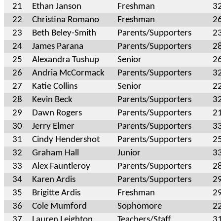
21
Ethan Janson
Freshman
3
22
Christina Romano
Freshman
2
23
Beth Beley-Smith
Parents/Supporters
2
24
James Parana
Parents/Supporters
2
25
Alexandra Tushup
Senior
2
26
Andria McCormack
Parents/Supporters
3
27
Katie Collins
Senior
2
28
Kevin Beck
Parents/Supporters
3
29
Dawn Rogers
Parents/Supporters
2
30
Jerry Elmer
Parents/Supporters
3
31
Cindy Hendershot
Parents/Supporters
2
32
Graham Hall
Junior
3
33
Alex Fauntleroy
Parents/Supporters
2
34
Karen Ardis
Parents/Supporters
2
35
Brigitte Ardis
Freshman
2
36
Cole Mumford
Sophomore
2
37
Lauren Leighton
Teachers/Staff
3