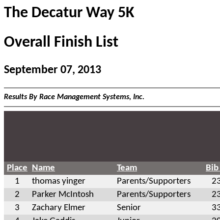
The Decatur Way 5K
Overall Finish List
September 07, 2013
Results By Race Management Systems, Inc.
Place
Name
Team
Bib
1
thomas yinger
Parents/Supporters
2
2
Parker McIntosh
Parents/Supporters
2
3
Zachary Elmer
Senior
3