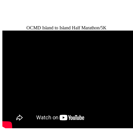
OCMD Island to Island Half Marathon/5K