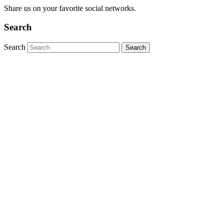
Share us on your favorite social networks.
Search
Search
Close this module
2025 Events
Stay up-to-date on upcoming events from OC Tri-
Running. Sign up today!
Thank you for your submission.
Please correct the following issues: