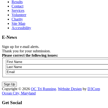
Results
Contact
Services
Volunteer
Charity
Site Map
Accessibility
E-News
Sign up for e-mail alerts.
Thank you for your submission.
Please correct the following issues:
Copyright © 2026
OC Tri Running
.
Website Design
by
D3Corp
Ocean City, Maryland
Get Social