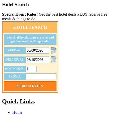
Hotel Search
Special Event Rates!
Get the best hotel deals PLUS receive free
meals & things to do.
HOTEL SEARCH
Search all hotels, compare rates and
get free meals & things to do!
ARRIVAL:
DEPARTURE:
# OF ROOMS:
PROMO:
SEARCH RATES
Quick Links
Home