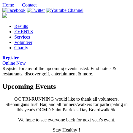
Home
|
Contact
Results
EVENTS
Services
Volunteer
Charity
Register
Online Now
Register for any of the upcoming events listed.
Find hotels &
restaurants, discover golf, entertainment & more.
Upcoming Events
OC TRI-RUNNING would like to thank all volunteers,
Shenanigans Irish Bar, and all runners/walkers for participating in
this year's OCMD Saint Patrick's Day Boardwalk 5k.
We hope to see everyone back for next year's event.
Stay Healthy!!